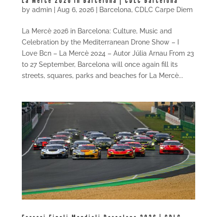
La Mercè 2026 in Barcelona | CDLC Barcelona
by
admin
|
Aug 6, 2026
|
Barcelona
,
CDLC Carpe Diem
La Mercè 2026 in Barcelona: Culture, Music and
Celebration by the Mediterranean Drone Show – I
Love Bcn – La Mercè 2024 – Autor Júlia Arnau From 23
to 27 September, Barcelona will once again fill its
streets, squares, parks and beaches for La Mercè...