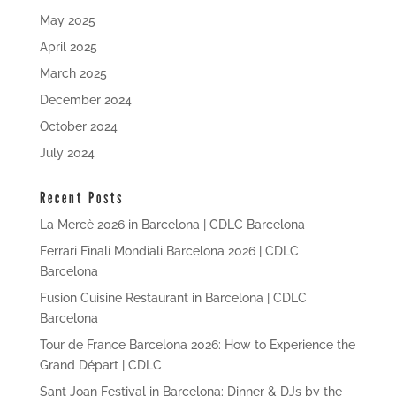
May 2025
April 2025
March 2025
December 2024
October 2024
July 2024
Recent Posts
La Mercè 2026 in Barcelona | CDLC Barcelona
Ferrari Finali Mondiali Barcelona 2026 | CDLC
Barcelona
Fusion Cuisine Restaurant in Barcelona | CDLC
Barcelona
Tour de France Barcelona 2026: How to Experience the
Grand Départ | CDLC
Sant Joan Festival in Barcelona: Dinner & DJs by the