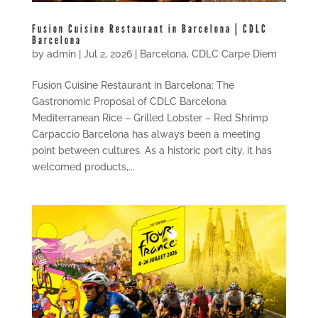
Fusion Cuisine Restaurant in Barcelona | CDLC
Barcelona
by
admin
|
Jul 2, 2026
|
Barcelona
,
CDLC Carpe Diem
Fusion Cuisine Restaurant in Barcelona: The
Gastronomic Proposal of CDLC Barcelona
Mediterranean Rice – Grilled Lobster – Red Shrimp
Carpaccio Barcelona has always been a meeting
point between cultures. As a historic port city, it has
welcomed products,...