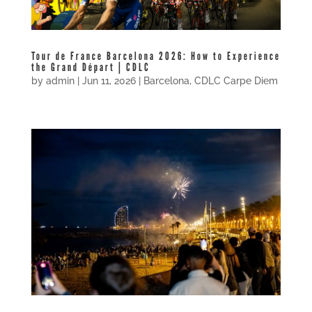
Tour de France Barcelona 2026: How to Experience
the Grand Départ | CDLC
by
admin
|
Jun 11, 2026
|
Barcelona
,
CDLC Carpe Diem