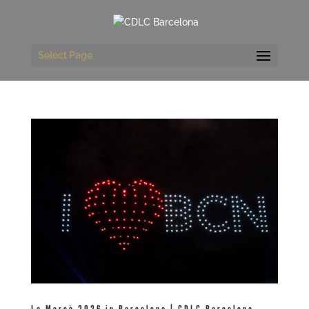
Select Page