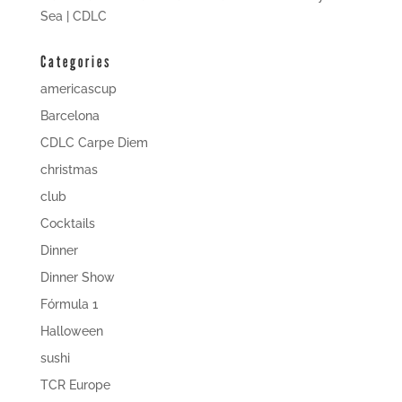
Sea | CDLC
Categories
americascup
Barcelona
CDLC Carpe Diem
christmas
club
Cocktails
Dinner
Dinner Show
Fórmula 1
Halloween
sushi
TCR Europe