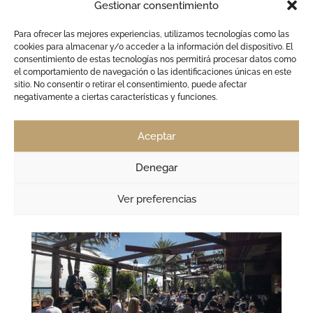
Gestionar consentimiento
Sant Joan Festival in Barcelona: Dinner & DJs by
the Sea | CDLC
by
admin
|
Jun 2, 2026
|
Barcelona
,
CDLC Carpe Diem
,
Para ofrecer las mejores experiencias, utilizamos tecnologías como las
cookies para almacenar y/o acceder a la información del dispositivo. El
club
consentimiento de estas tecnologías nos permitirá procesar datos como
el comportamiento de navegación o las identificaciones únicas en este
Sant Joan Festival in Barcelona: Dinner, DJs and
sitio. No consentir o retirar el consentimiento, puede afectar
Fireworks by the Sea at CDLC The Sant Joan Festival
negativamente a ciertas características y funciones.
marks the symbolic beginning of summer in
Barcelona every year. On the night of June 23rd, the
Aceptar
coastline transforms completely: crowded beaches,
fireworks, music,...
Denegar
Ver preferencias