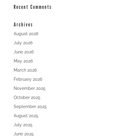
Recent Comments
Archives
August 2026
July 2026
June 2026
May 2026
March 2026
February 2026
November 2025
October 2025
September 2025
August 2025
July 2025
June 2025