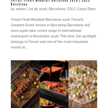
Ferrari Finali Mondiali Barcelona 2026 | CDLC
Barcelona
by
admin
|
Jul 18, 2026
|
Barcelona
,
CDLC Carpe Diem
Ferrari Finali Mondiali Barcelona 2026: Ferrari’s
Greatest Event Arrives in Barcelona Barcelona will
once again take centre stage in international
motorsport in November 2026. This time, the spotlight
belongs to Ferrari and one of the most important
events in...