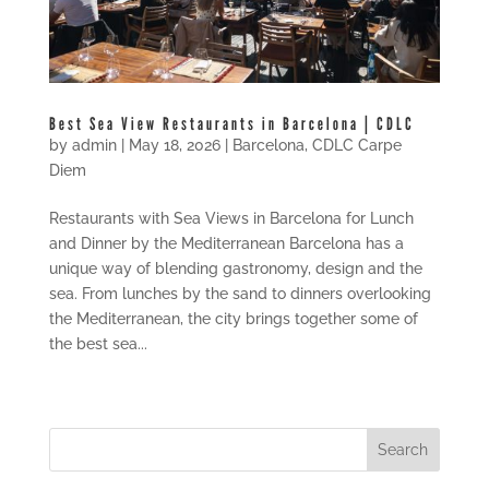
Best Sea View Restaurants in Barcelona | CDLC
by
admin
|
May 18, 2026
|
Barcelona
,
CDLC Carpe
Diem
Restaurants with Sea Views in Barcelona for Lunch
and Dinner by the Mediterranean Barcelona has a
unique way of blending gastronomy, design and the
sea. From lunches by the sand to dinners overlooking
the Mediterranean, the city brings together some of
the best sea...
« Older Entries