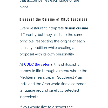
that accompanies each stage of the
night.
Discover the Cuisine of CDLC Barcelona
Every restaurant interprets
fusion cuisine
differently, but they all share the same
principle: respecting the origins of each
culinary tradition while creating a
proposal with its own personality.
At
CDLC Barcelona
, this philosophy
comes to life through a menu where the
Mediterranean, Japan, Southeast Asia,
India and the Arab world find a common
language around carefully selected
ingredients.
If you would like to discover the