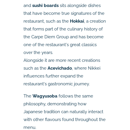
and
sushi boards
sits alongside dishes
that have become true signatures of the
restaurant, such as the
Hokkai
, a creation
that forms part of the culinary history of
the Carpe Diem Group and has become
one of the restaurant's great classics
over the years.
Alongside it are more recent creations
such as the
Acevichado
, where Nikkei
influences further expand the
restaurant's gastronomic journey.
The
Wagyusoba
follows the same
philosophy, demonstrating how
Japanese tradition can naturally interact
with other flavours found throughout the
menu.