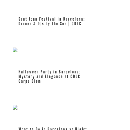
Sant Joan Festival in Barcelona:
Dinner & DJs by the Sea | CDLC
read more
Halloween Party in Barcelona:
Mystery and Elegance at CDLC
Carpe Diem
read more
What to Do in Barcelona at Night: