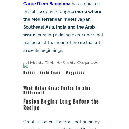
Carpe Diem Barcelona
has embraced
this philosophy through
a menu where
the Mediterranean meets Japan,
Southeast Asia, India and the Arab
world
, creating a dining experience that
has been at the heart of the restaurant
since its beginnings.
Hokkai - Sushi Board - Wagyusoba
What Makes Great Fusion Cuisine
Different?
Fusion Begins Long Before the
Recipe
Great fusion cuisine does not begin by