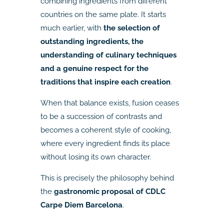
combining ingredients from different
countries on the same plate. It starts
much earlier, with
the selection of
outstanding ingredients, the
understanding of culinary techniques
and a genuine respect for the
traditions that inspire each creation
.
When that balance exists, fusion ceases
to be a succession of contrasts and
becomes a coherent style of cooking,
where every ingredient finds its place
without losing its own character.
This is precisely the philosophy behind
the
gastronomic proposal of CDLC
Carpe Diem Barcelona
.