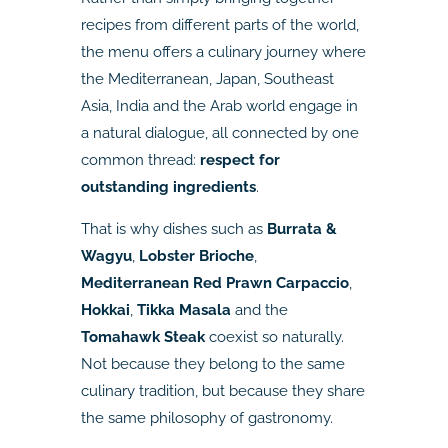
recipes from different parts of the world,
the menu offers a culinary journey where
the Mediterranean, Japan, Southeast
Asia, India and the Arab world engage in
a natural dialogue, all connected by one
common thread:
respect for
outstanding ingredients
.
That is why dishes such as
Burrata &
Wagyu
,
Lobster Brioche
,
Mediterranean Red Prawn Carpaccio
,
Hokkai
,
Tikka Masala
and the
Tomahawk Steak
coexist so naturally.
Not because they belong to the same
culinary tradition, but because they share
the same philosophy of gastronomy.