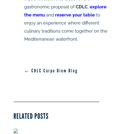
gastronomic proposal of
CDLC
,
explore
the menu
and
reserve your table
to
enjoy an experience where different
culinary traditions come together on the
Mediterranean waterfront.
← CDLC Carpe Diem Blog
RELATED POSTS