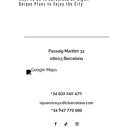
Unique Plans to Enjoy the City
read more
Passeig Maritim 32
08003 Barcelona
info@cdlcbarcelona.com
+34 932 240 470
vipservice@cdlcbarcelona.com
+34 647 779 999