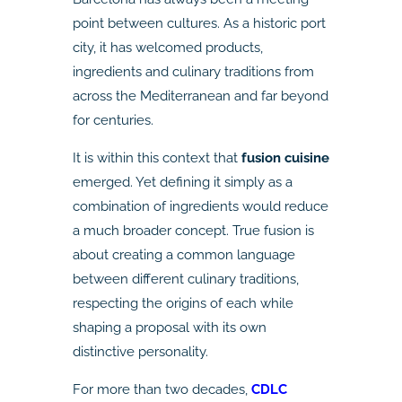
point between cultures. As a historic port
city, it has welcomed products,
ingredients and culinary traditions from
across the Mediterranean and far beyond
for centuries.
It is within this context that
fusion cuisine
emerged. Yet defining it simply as a
combination of ingredients would reduce
a much broader concept. True fusion is
about creating a common language
between different culinary traditions,
respecting the origins of each while
shaping a proposal with its own
distinctive personality.
For more than two decades,
CDLC