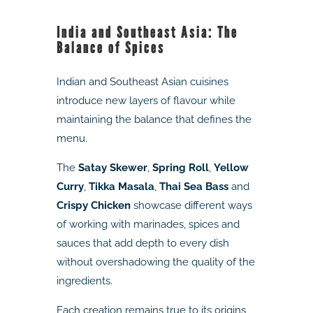
India and Southeast Asia: The
Balance of Spices
Indian and Southeast Asian cuisines
introduce new layers of flavour while
maintaining the balance that defines the
menu.
The
Satay Skewer
,
Spring Roll
,
Yellow
Curry
,
Tikka Masala
,
Thai Sea Bass
and
Crispy Chicken
showcase different ways
of working with marinades, spices and
sauces that add depth to every dish
without overshadowing the quality of the
ingredients.
Each creation remains true to its origins