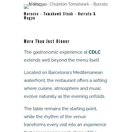
Morocco - Tomahawk Steak - Burrata &
Wagyu
More Than Just Dinner
The gastronomic experience at
CDLC
extends well beyond the menu itself.
Located on Barcelona's Mediterranean
waterfront, the restaurant offers a setting
where cuisine, atmosphere and music
evolve naturally as the evening unfolds.
The table remains the starting point,
while the rhythm of the venue
transforms every visit into an experience