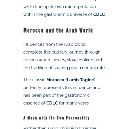
while finding its own reinterpretation
within the gastronomic universe of
CDLC
.
Morocco and the Arab World
Influences from the Arab world
complete this culinary journey through
recipes where spices, slow cooking and
the tradition of sharing play a central role.
The classic
Morocco (Lamb Tagine)
perfectly represents this influence and
has been part of the gastronomic
essence of
CDLC
for many years.
A Menu with Its Own Personality
Rather than simply bringing together