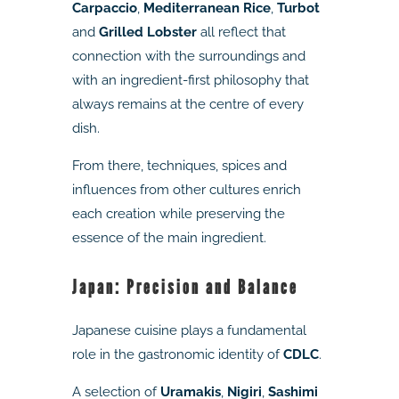
Carpaccio
,
Mediterranean Rice
,
Turbot
and
Grilled Lobster
all reflect that
connection with the surroundings and
with an ingredient-first philosophy that
always remains at the centre of every
dish.
From there, techniques, spices and
influences from other cultures enrich
each creation while preserving the
essence of the main ingredient.
Japan: Precision and Balance
Japanese cuisine plays a fundamental
role in the gastronomic identity of
CDLC
.
A selection of
Uramakis
,
Nigiri
,
Sashimi