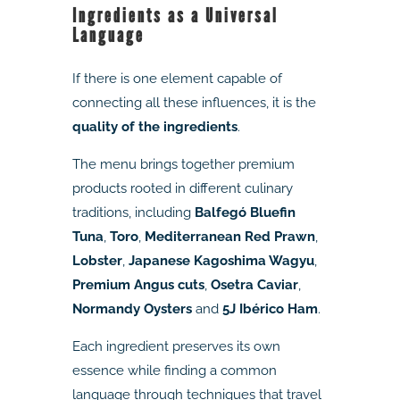
Ingredients as a Universal
Language
If there is one element capable of
connecting all these influences, it is the
quality of the ingredients
.
The menu brings together premium
products rooted in different culinary
traditions, including
Balfegó Bluefin
Tuna
,
Toro
,
Mediterranean Red Prawn
,
Lobster
,
Japanese Kagoshima Wagyu
,
Premium Angus cuts
,
Osetra Caviar
,
Normandy Oysters
and
5J Ibérico Ham
.
Each ingredient preserves its own
essence while finding a common
language through techniques that travel