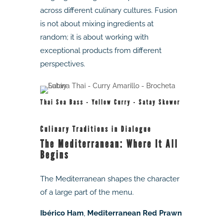
across different culinary cultures. Fusion
is not about mixing ingredients at
random; it is about working with
exceptional products from different
perspectives.
Thai Sea Bass - Yellow Curry - Satay Skewer
Culinary Traditions in Dialogue
The Mediterranean: Where It All
Begins
The Mediterranean shapes the character
of a large part of the menu.
Ibérico Ham
,
Mediterranean Red Prawn