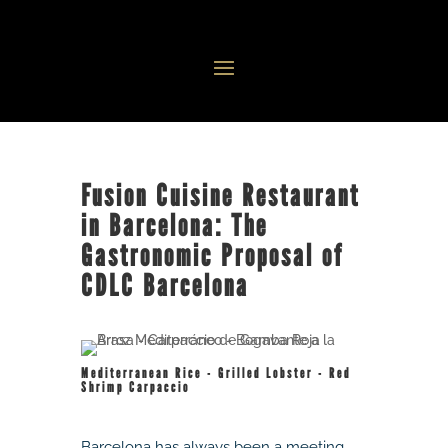
Fusion Cuisine Restaurant
in Barcelona: The
Gastronomic Proposal of
CDLC Barcelona
Mediterranean Rice - Grilled Lobster - Red
Shrimp Carpaccio
Barcelona has always been a meeting