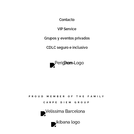
Contact0
VIP Service
Grupos y eventos privados
CDLC seguro e inclusivo
PROUD MEMBER OF THE FAMILY
CARPE DIEM GROUP