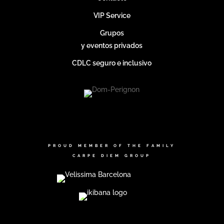
VIP Service
Grupos
y eventos privados
CDLC seguro e inclusivo
PROUD MEMBER OF THE FAMILY
CARPE DIEM GROUP