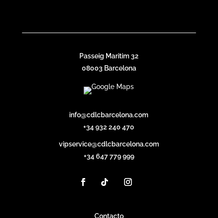
Passeig Maritim 32
08003 Barcelona
info@cdlcbarcelona.com
+34 932 240 470
vipservice@cdlcbarcelona.com
+34 647 779 999
Contacto