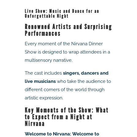
Live Show: Music and Dance for an
Unforgettable Night
Renowned Artists and Surprising
Performances
Every moment of the Nirvana Dinner
Show is designed to wrap attendees in a
multisensory narrative.
The cast includes
singers, dancers and
live musicians
who take the audience to
different corners of the world through
artistic expression.
Key Moments of the Show: What
to Expect from a Night at
Nirvana
Welcome to Nirvana: Welcome to