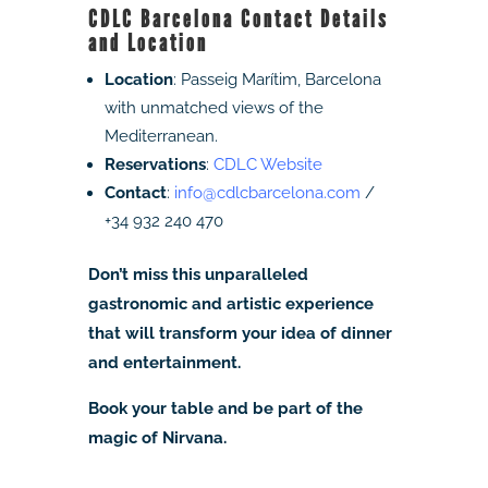
CDLC Barcelona Contact Details
and Location
Location
: Passeig Marítim, Barcelona
with unmatched views of the
Mediterranean.
Reservations
:
CDLC Website
Contact
:
info@cdlcbarcelona.com
/
+34 932 240 470
Don’t miss this unparalleled
gastronomic and artistic experience
that will transform your idea of dinner
and entertainment.
Book your table and be part of the
magic of Nirvana.