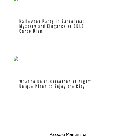
Halloween Party in Barcelona:
Mystery and Elegance at CDLC
Carpe Diem
read more
What to Do in Barcelona at Night:
Unique Plans to Enjoy the City
read more
Passeig Maritim 32