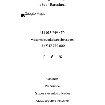
08003 Barcelona
info@cdlcbarcelona.com
+34 932 240 470
vipservice@cdlcbarcelona.com
+34 647 779 999
Contact0
VIP Service
Grupos y eventos privados
CDLC seguro e inclusivo