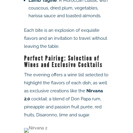
Lamb Tagine
: A Moroccan classic with
couscous, dried plum, vegetables,
harissa sauce and toasted almonds.
Each bite is an explosion of exquisite
flavors and an invitation to travel without
leaving the table.
Perfect Pairing: Selection of
Wines and Exclusive Cocktails
The evening offers a wine list selected to
highlight the flavors of each dish, as well
as exclusive creations like the
Nirvana
2.0
cocktail: a blend of Don Papa rum,
pineapple and passion fruit purée, red
fruits, Disaronno, lime and sugar.