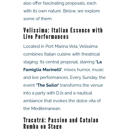
also offer fascinating proposals, each
with its own nature. Below, we explore
some of them:
Velissima: Italian Essence with
Live Performances
Located in Port Marina Vela, Velissima
combines Italian cuisine with theatrical
staging. Its central proposal, starring
‘La
Famiglia Marinelli’
, mixes humor, music
and live performances. Every Sunday, the
event
‘The Sailor’
transforms the venue
into a party with DJs and a nautical
ambiance that evokes the dolce vita of
the Mediterranean.
Tracatrá: Passion and Catalan
Rumba on Stage