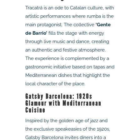
Tracatrá is an ode to Catalan culture, with
artistic performances where rumba is the
main protagonist. The collective
‘Gente
de Barrio’
fills the stage with energy
through live music and dance, creating
an authentic and festive atmosphere.
The experience is complemented by a
gastronomic initiative based on tapas and
Mediterranean dishes that highlight the
local character of the place.
Gatsby Barcelona: 1920s
Glamour with Mediterranean
Cuisine
Inspired by the golden age of jazz and
the exclusive speakeasies of the 1920s,
Gatsby Barcelona invites diners into a