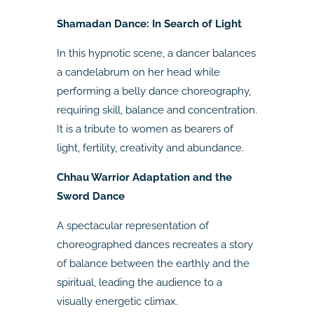
Shamadan Dance: In Search of Light
In this hypnotic scene, a dancer balances
a candelabrum on her head while
performing a belly dance choreography,
requiring skill, balance and concentration.
It is a tribute to women as bearers of
light, fertility, creativity and abundance.
Chhau Warrior Adaptation and the
Sword Dance
A spectacular representation of
choreographed dances recreates a story
of balance between the earthly and the
spiritual, leading the audience to a
visually energetic climax.