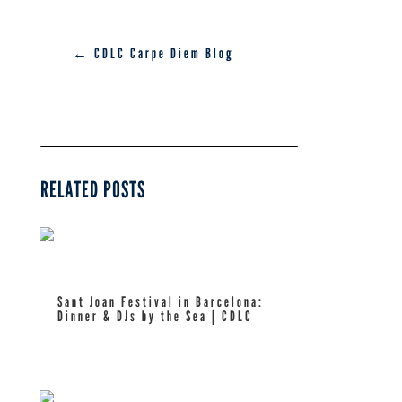
← CDLC Carpe Diem Blog
RELATED POSTS
Sant Joan Festival in Barcelona:
Dinner & DJs by the Sea | CDLC
read more