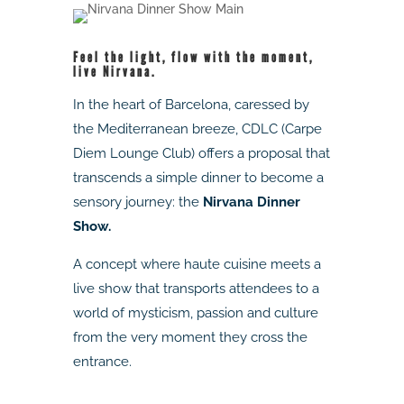
Feel the light, flow with the moment,
live Nirvana.
In the heart of Barcelona, caressed by
the Mediterranean breeze, CDLC (Carpe
Diem Lounge Club) offers a proposal that
transcends a simple dinner to become a
sensory journey: the
Nirvana Dinner
Show.
A concept where haute cuisine meets a
live show that transports attendees to a
world of mysticism, passion and culture
from the very moment they cross the
entrance.