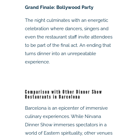
Grand Finale: Bollywood Party
The night culminates with an energetic
celebration where dancers, singers and
even the restaurant staff invite attendees
to be part of the final act. An ending that
turns dinner into an unrepeatable
experience.
Comparison with Other Dinner Show
Restaurants in Barcelona
Barcelona is an epicenter of immersive
culinary experiences. While Nirvana
Dinner Show immerses spectators in a
world of Eastern spirituality, other venues