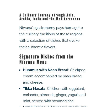
A Culinary Journey through Asia,
Arabia, India and the Mediterranean
Nirvana's gastronomy pays homage to
the culinary traditions of these regions
with a selection of dishes that evoke
their authentic flavors.
Signature Dishes from the
Nirvana Menu
Hummus with Naan Bread
: Chickpea
cream accompanied by naan bread
and cheese.
Tikka Masala
: Chicken with eggplant,
coriander, almonds, ginger, yogurt and
mint, served with steamed rice.