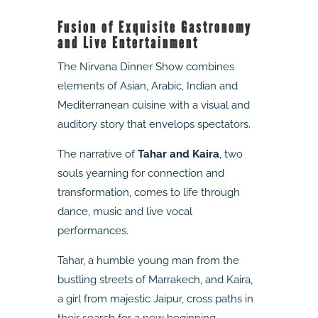
Fusion of Exquisite Gastronomy
and Live Entertainment
The Nirvana Dinner Show combines
elements of Asian, Arabic, Indian and
Mediterranean cuisine with a visual and
auditory story that envelops spectators.
The narrative of
Tahar and Kaira
, two
souls yearning for connection and
transformation, comes to life through
dance, music and live vocal
performances.
Tahar, a humble young man from the
bustling streets of Marrakech, and Kaira,
a girl from majestic Jaipur, cross paths in
their search for a new beginning,