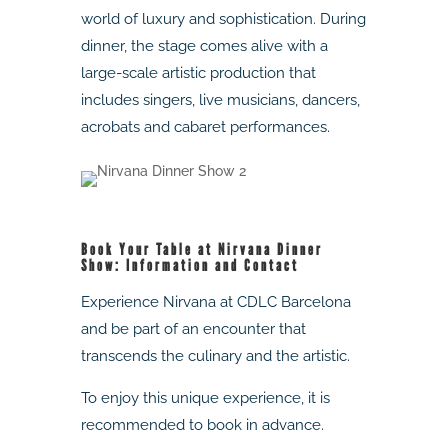
world of luxury and sophistication. During
dinner, the stage comes alive with a
large-scale artistic production that
includes singers, live musicians, dancers,
acrobats and cabaret performances.
Book Your Table at Nirvana Dinner
Show: Information and Contact
Experience Nirvana at CDLC Barcelona
and be part of an encounter that
transcends the culinary and the artistic.
To enjoy this unique experience, it is
recommended to book in advance.