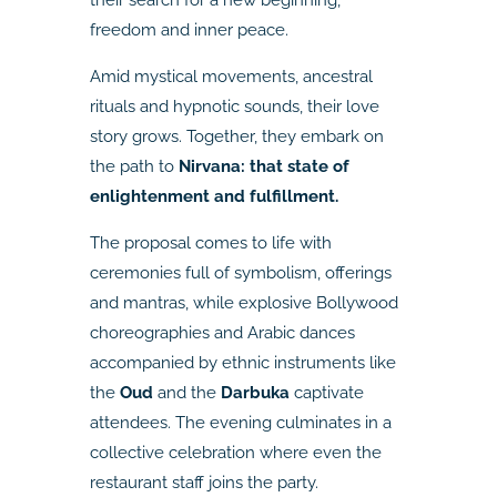
freedom and inner peace.
Amid mystical movements, ancestral
rituals and hypnotic sounds, their love
story grows. Together, they embark on
the path to
Nirvana: that state of
enlightenment and fulfillment.
The proposal comes to life with
ceremonies full of symbolism, offerings
and mantras, while explosive Bollywood
choreographies and Arabic dances
accompanied by ethnic instruments like
the
Oud
and the
Darbuka
captivate
attendees. The evening culminates in a
collective celebration where even the
restaurant staff joins the party.