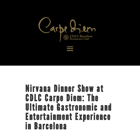
Nirvana Dinner Show at
CDLC Carpe Diem: The
Ultimate Gastronomic and
Entertainment Experience
in Barcelona