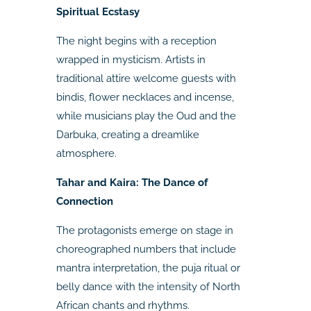
Spiritual Ecstasy
The night begins with a reception
wrapped in mysticism. Artists in
traditional attire welcome guests with
bindis, flower necklaces and incense,
while musicians play the Oud and the
Darbuka, creating a dreamlike
atmosphere.
Tahar and Kaira: The Dance of
Connection
The protagonists emerge on stage in
choreographed numbers that include
mantra interpretation, the puja ritual or
belly dance with the intensity of North
African chants and rhythms.