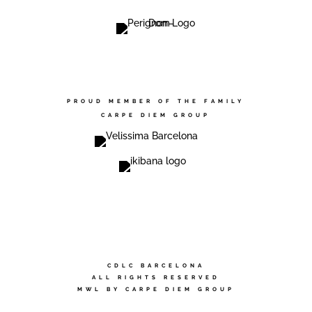
PROUD MEMBER OF THE FAMILY
CARPE DIEM GROUP
CDLC BARCELONA
ALL RIGHTS RESERVED
MWL BY CARPE DIEM GROUP