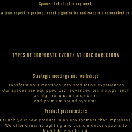
Spaces that adapt to any need.
A team expert in protocol, event organization and corporate communication.
TYPES OF CORPORATE EVENTS AT CDLC BARCELONA
Strategic meetings and workshops
Transform your meetings into productive experiences.
Our spaces are equipped with advanced technology, such
as high-resolution projectors
and premium sound systems.
Product presentations
Launch your new product in an environment that impresses.
We offer dynamic lighting and custom décor options to
highlight your brand.