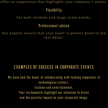
Offer an experience that highlights your company's values.
Flexibility
For both intimate and large-scale events.
Professional advice
Our experts ensure that your event is perfect down to the
last detail.
EXAMPLES OF SUCCESS IN CORPORATE EVENTS
We have had the honor of collaborating with leading companies in
technological sectors,
fashion and entertainment.
Your testimonials highlight our attention to detail
and the positive impact on your corporate image.