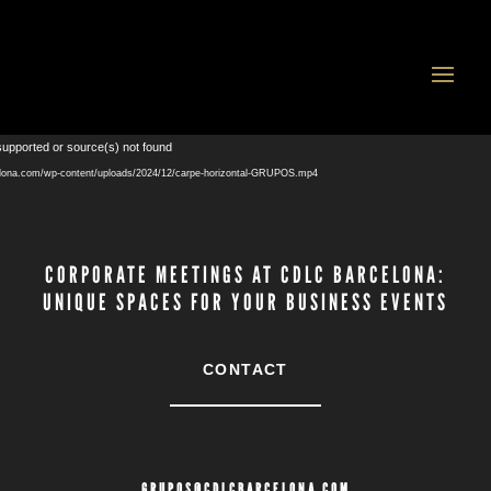
Video
supported or source(s) not found
Player
celona.com/wp-content/uploads/2024/12/carpe-horizontal-GRUPOS.mp4
CORPORATE MEETINGS AT CDLC BARCELONA:
UNIQUE SPACES FOR YOUR BUSINESS EVENTS
CONTACT
GRUPOS@CDLCBARCELONA.COM