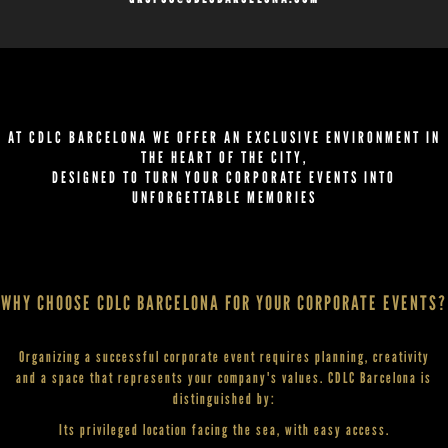
AT CDLC BARCELONA WE OFFER AN EXCLUSIVE ENVIRONMENT IN
THE HEART OF THE CITY,
DESIGNED TO TURN YOUR CORPORATE EVENTS INTO
UNFORGETTABLE MEMORIES
WHY CHOOSE CDLC BARCELONA FOR YOUR CORPORATE EVENTS?
Organizing a successful corporate event requires planning, creativity
and a space that represents your company's values. CDLC Barcelona is
distinguished by:
Its privileged location facing the sea, with easy access.