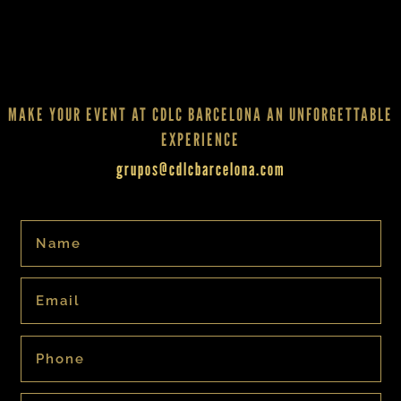
MAKE YOUR EVENT AT CDLC BARCELONA AN UNFORGETTABLE
EXPERIENCE
grupos@cdlcbarcelona.com