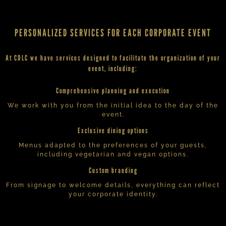
PERSONALIZED SERVICES FOR EACH CORPORATE EVENT
At CDLC we have services designed to facilitate the organization of your
event, including:
Comprehensive planning and execution
We work with you from the initial idea to the day of the
event.
Exclusive dining options
Menus adapted to the preferences of your guests,
including vegetarian and vegan options.
Custom branding
From signage to welcome details, everything can reflect
your corporate identity.