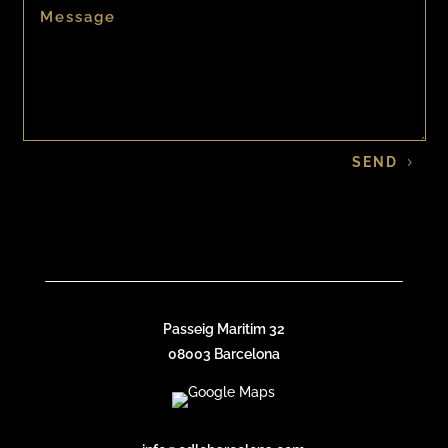
SEND
Passeig Maritim 32
08003 Barcelona