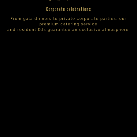
Corporate celebrations
From gala dinners to private corporate parties, our
premium catering service
and resident DJs guarantee an exclusive atmosphere.