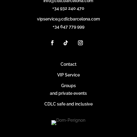
info@cdlcbarcelona.com
+34 932 240 470
vipservice@cdlcbarcelona.com
+34 647 779 999
Contact
VIP Service
Groups
and private events
CDLC safe and inclusive