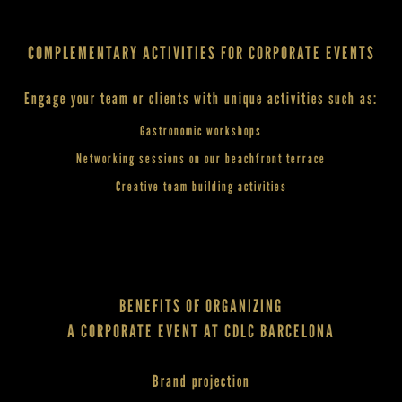
COMPLEMENTARY ACTIVITIES FOR CORPORATE EVENTS
Engage your team or clients with unique activities such as:
Gastronomic workshops
Networking sessions on our beachfront terrace
Creative team building activities
BENEFITS OF ORGANIZING
A CORPORATE EVENT AT CDLC BARCELONA
Brand projection