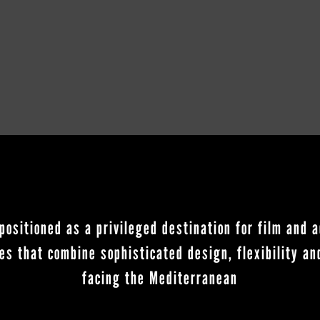
positioned as a privileged destination for film and a
es that combine sophisticated design, flexibility a
facing the Mediterranean