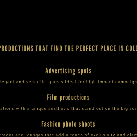
PRODUCTIONS THAT FIND THE PERFECT PLACE IN CDL
Advertising spots
legant and versatile spaces ideal for high-impact campaig
Film productions
ations with a unique aesthetic that stand out on the big sc
Fashion photo shoots
rraces and lounges that add a touch of exclusivity and gla