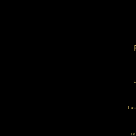
E
Loc
Te