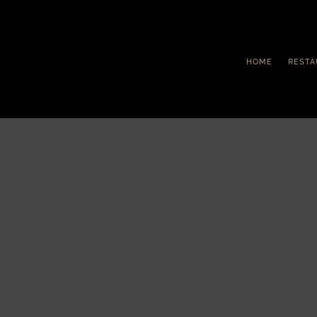
HOME
RESTA