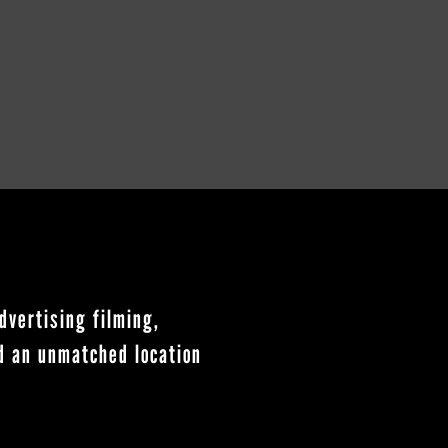
dvertising filming,
nd an unmatched location