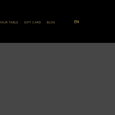
EN
YOUR TABLE
GIFT CARD
BLOG