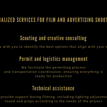
IALIZED SERVICES FOR FILM AND ADVERTISING SHOO
Scouting and creative consulting
 with you to identify the best options that align with your c
Permit and logistics management
We facilitate the permitting process
and transportation coordination, ensuring everything is
ready for production
Technical assistance
provide support during filming, including lighting adjustme
sound and props according to the needs of the project