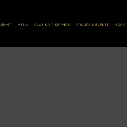
URANT
MENU
CLUB & VIP SERVICE
GROUPS & EVENTS
BOOK 