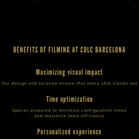
BENEFITS OF FILMING AT CDLC BARCELONA
Maximizing visual impact
Our design and location ensure that every shot stands out
Time optimization
Spaces prepared to minimize configuration times
and maximize team efficiency
Personalized experience