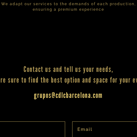
We adapt our services to the demands of each production,
ensuring a premium experience
Contact us and tell us your needs,
re sure to find the best option and space for your e
grupos@cdlcbarcelona.com