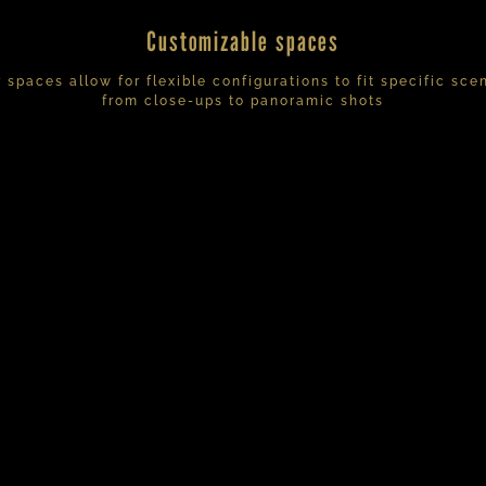
Customizable spaces
 spaces allow for flexible configurations to fit specific sce
from close-ups to panoramic shots