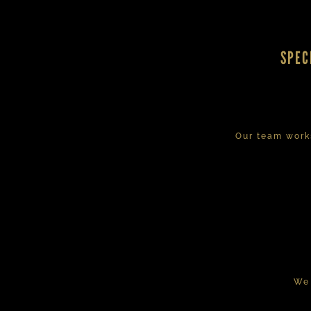
SPEC
Our team works
We 