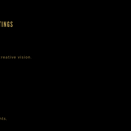
TINGS
reative vision.
nts,