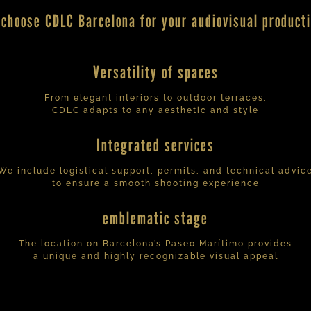
choose CDLC Barcelona for your audiovisual product
Versatility of spaces
From elegant interiors to outdoor terraces,
CDLC adapts to any aesthetic and style
Integrated services
We include logistical support, permits, and technical advic
to ensure a smooth shooting experience
emblematic stage
The location on Barcelona’s Paseo Marítimo provides
a unique and highly recognizable visual appeal