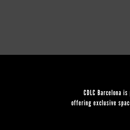
CDLC Barcelona is 
offering exclusive spac