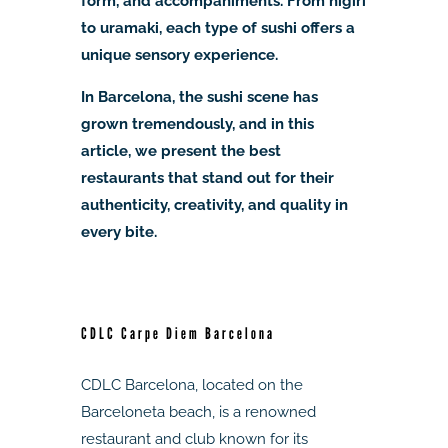
form, and accompaniments. From nigiri
to uramaki, each type of sushi offers a
unique sensory experience.
In Barcelona, the sushi scene has
grown tremendously, and in this
article, we present the best
restaurants that stand out for their
authenticity, creativity, and quality in
every bite.
CDLC Carpe Diem Barcelona
CDLC Barcelona, located on the
Barceloneta beach, is a renowned
restaurant and club known for its