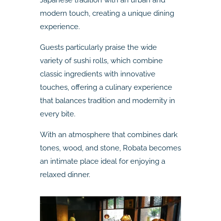
modern touch, creating a unique dining
experience.
Guests particularly praise the wide
variety of sushi rolls, which combine
classic ingredients with innovative
touches, offering a culinary experience
that balances tradition and modernity in
every bite.
With an atmosphere that combines dark
tones, wood, and stone, Robata becomes
an intimate place ideal for enjoying a
relaxed dinner.