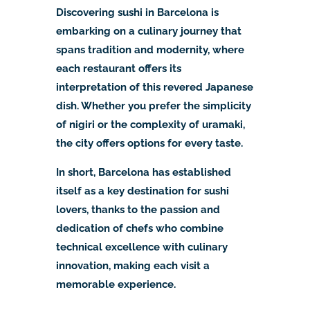
Discovering sushi in Barcelona is
embarking on a culinary journey that
spans tradition and modernity, where
each restaurant offers its
interpretation of this revered Japanese
dish. Whether you prefer the simplicity
of nigiri or the complexity of uramaki,
the city offers options for every taste.
In short, Barcelona has established
itself as a key destination for sushi
lovers, thanks to the passion and
dedication of chefs who combine
technical excellence with culinary
innovation, making each visit a
memorable experience.