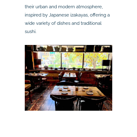
their urban and modern atmosphere,
inspired by Japanese izakayas, offering a
wide variety of dishes and traditional
sushi.