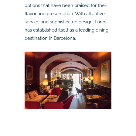
options that have been praised for their
flavor and presentation. With attentive
service and sophisticated design, Parco
has established itself as a leading dining
destination in Barcelona.