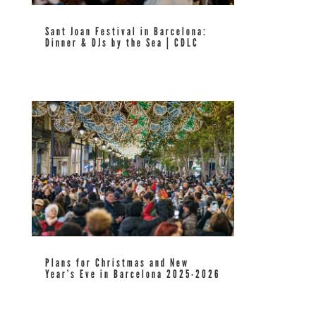
Sant Joan Festival in Barcelona:
Dinner & DJs by the Sea | CDLC
read more
Plans for Christmas and New
Year’s Eve in Barcelona 2025-2026
read more