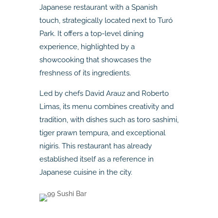
Japanese restaurant with a Spanish
touch, strategically located next to Turó
Park. It offers a top-level dining
experience, highlighted by a
showcooking that showcases the
freshness of its ingredients.
Led by chefs David Arauz and Roberto
Limas, its menu combines creativity and
tradition, with dishes such as toro sashimi,
tiger prawn tempura, and exceptional
nigiris. This restaurant has already
established itself as a reference in
Japanese cuisine in the city.