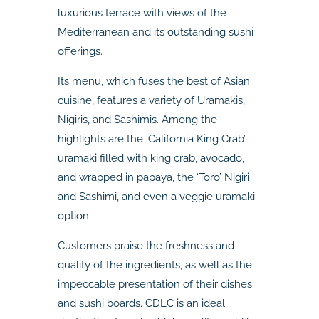
luxurious terrace with views of the
Mediterranean and its outstanding sushi
offerings.
Its menu, which fuses the best of Asian
cuisine, features a variety of Uramakis,
Nigiris, and Sashimis. Among the
highlights are the ‘California King Crab’
uramaki filled with king crab, avocado,
and wrapped in papaya, the ‘Toro’ Nigiri
and Sashimi, and even a veggie uramaki
option.
Customers praise the freshness and
quality of the ingredients, as well as the
impeccable presentation of their dishes
and sushi boards. CDLC is an ideal