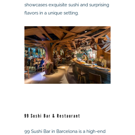
showcases exquisite sushi and surprising
flavors in a unique setting.
99 Sushi Bar & Restaurant
99 Sushi Bar in Barcelona is a high-end