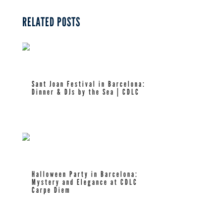
RELATED POSTS
Sant Joan Festival in Barcelona:
Dinner & DJs by the Sea | CDLC
read more
Halloween Party in Barcelona:
Mystery and Elegance at CDLC
Carpe Diem
read more