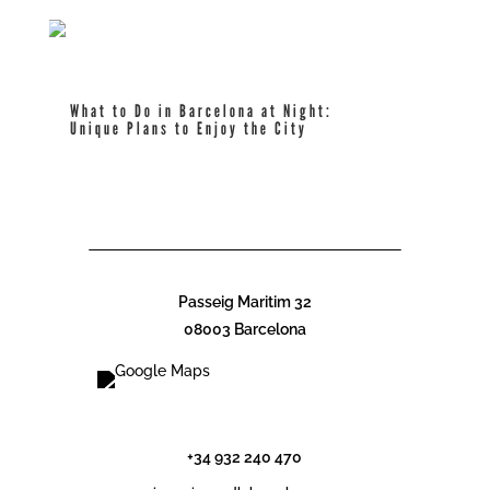
What to Do in Barcelona at Night:
Unique Plans to Enjoy the City
read more
Passeig Maritim 32
08003 Barcelona
info@cdlcbarcelona.com
+34 932 240 470