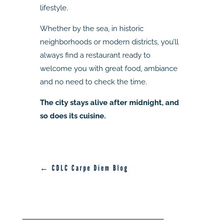
lifestyle.
Whether by the sea, in historic
neighborhoods or modern districts, you’ll
always find a restaurant ready to
welcome you with great food, ambiance
and no need to check the time.
The city stays alive after midnight, and
so does its cuisine.
← CDLC Carpe Diem Blog