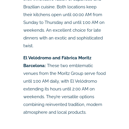
Brazilian cuisine. Both locations keep
their kitchens open until 00:00 AM from
Sunday to Thursday and until 1:00 AM on
weekends. An excellent choice for late
dinners with an exotic and sophisticated
twist.
El Velódromo and Fàbrica Moritz
Barcelona:
These two emblematic
venues from the Moritz Group serve food
until 1:00 AM daily, with El Velódromo
extending its hours until 2:00 AM on
weekends. They’re versatile options
combining reinvented tradition, modern
atmosphere and local products.