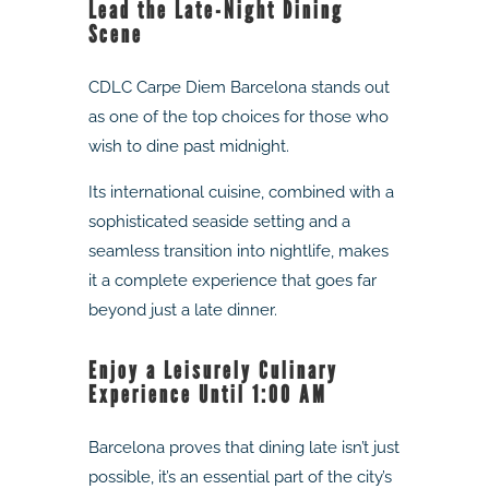
Lead the Late-Night Dining
Scene
CDLC Carpe Diem Barcelona stands out
as one of the top choices for those who
wish to dine past midnight.
Its international cuisine, combined with a
sophisticated seaside setting and a
seamless transition into nightlife, makes
it a complete experience that goes far
beyond just a late dinner.
Enjoy a Leisurely Culinary
Experience Until 1:00 AM
Barcelona proves that dining late isn’t just
possible, it’s an essential part of the city’s