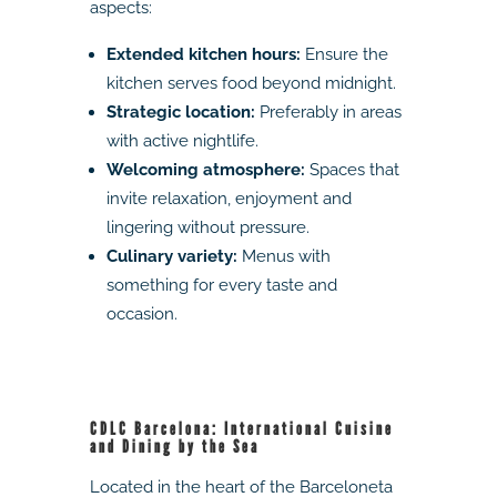
aspects:
Extended kitchen hours:
Ensure the
kitchen serves food beyond midnight.
Strategic location:
Preferably in areas
with active nightlife.
Welcoming atmosphere:
Spaces that
invite relaxation, enjoyment and
lingering without pressure.
Culinary variety:
Menus with
something for every taste and
occasion.
CDLC Barcelona: International Cuisine
and Dining by the Sea
Located in the heart of the Barceloneta