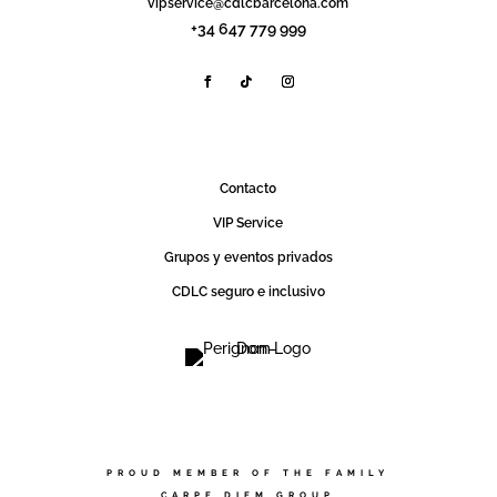
vipservice@cdlcbarcelona.com
+34 647 779 999
Contact0
VIP Service
Grupos y eventos privados
CDLC seguro e inclusivo
PROUD MEMBER OF THE FAMILY
CARPE DIEM GROUP