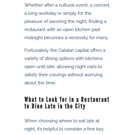
Whether after a cultural event, a concert,
a long workday or simply for the
pleasure of savoring the night, finding a
restaurant with an open kitchen past
midnight becomes a necessity for many.
Fortunately, the Catalan capital offers a
variety of dining options with kitchens
open until late, allowing night owls to
satisfy their cravings without worrying
about the time.
What to Look for in a Restaurant
to Dine Late in the City
When choosing where to eat late at
night, it’s helpful to consider a few key