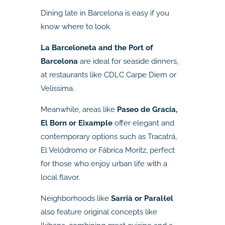
Dining late in Barcelona is easy if you
know where to look.
La Barceloneta and the Port of
Barcelona
are ideal for seaside dinners,
at restaurants like CDLC Carpe Diem or
Velissima.
Meanwhile, areas like
Paseo de Gracia,
El Born or Eixample
offer elegant and
contemporary options such as Tracatrá,
El Velódromo or Fàbrica Moritz, perfect
for those who enjoy urban life with a
local flavor.
Neighborhoods like
Sarrià or Paral·lel
also feature original concepts like