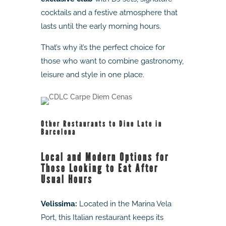
cocktails and a festive atmosphere that
lasts until the early morning hours.
That’s why it’s the perfect choice for
those who want to combine gastronomy,
leisure and style in one place.
Other Restaurants to Dine Late in
Barcelona
Local and Modern Options for
Those Looking to Eat After
Usual Hours
Velissima:
Located in the Marina Vela
Port, this Italian restaurant keeps its