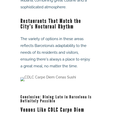
Ikibana, combining great cuisine and a
sophisticated atmosphere.
Restaurants That Match the
City’s Nocturnal Rhythm
The variety of options in these areas
reflects Barcelona’s adaptability to the
needs of its residents and visitors,
ensuring there's always a place to enjoy
a great meal, no matter the time.
Conclusion: Dining Late in Barcelona Is
Definitely Possible
Venues Like CDLC Carpe Diem