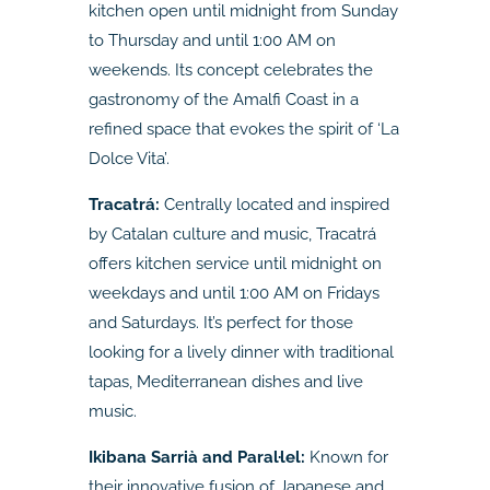
kitchen open until midnight from Sunday
to Thursday and until 1:00 AM on
weekends. Its concept celebrates the
gastronomy of the Amalfi Coast in a
refined space that evokes the spirit of ‘La
Dolce Vita’.
Tracatrá:
Centrally located and inspired
by Catalan culture and music, Tracatrá
offers kitchen service until midnight on
weekdays and until 1:00 AM on Fridays
and Saturdays. It’s perfect for those
looking for a lively dinner with traditional
tapas, Mediterranean dishes and live
music.
Ikibana Sarrià and Paral·lel:
Known for
their innovative fusion of Japanese and