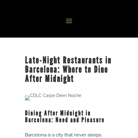
Late-Night Restaurants in
Barcelona: Where to Dine
After Midnight
Dining After Midnight in
Barcelona: Need and Pleasure
Barcelona is a city that never sleeps.