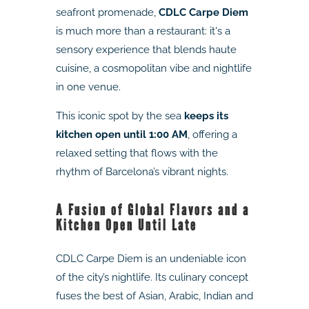
seafront promenade,
CDLC Carpe Diem
is much more than a restaurant: it's a
sensory experience that blends haute
cuisine, a cosmopolitan vibe and nightlife
in one venue.
This iconic spot by the sea
keeps its
kitchen open until 1:00 AM
, offering a
relaxed setting that flows with the
rhythm of Barcelona’s vibrant nights.
A Fusion of Global Flavors and a
Kitchen Open Until Late
CDLC Carpe Diem is an undeniable icon
of the city’s nightlife. Its culinary concept
fuses the best of Asian, Arabic, Indian and