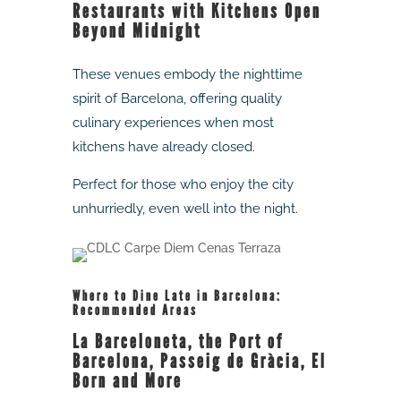
Restaurants with Kitchens Open
Beyond Midnight
These venues embody the nighttime
spirit of Barcelona, offering quality
culinary experiences when most
kitchens have already closed.
Perfect for those who enjoy the city
unhurriedly, even well into the night.
Where to Dine Late in Barcelona:
Recommended Areas
La Barceloneta, the Port of
Barcelona, Passeig de Gràcia, El
Born and More