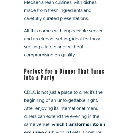
Mediterranean cuisines, with dishes
made from fresh ingredients and
carefully curated presentations.
All this comes with impeccable service
and an elegant setting, ideal for those
seeking a late dinner without
compromising on quality.
Perfect for a Dinner That Turns
Into a Party
CDLC is not just a place to dine: it’s the
beginning of an unforgettable night.
After enjoying its international menu,
diners can extend the evening in the
same venue,
which transforms into an
exclusive club
with DJ sets, signature